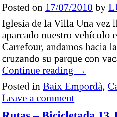
Posted on
17/07/2010
by
L
Iglesia de la Villa Una vez 
aparcado nuestro vehículo e
Carrefour, andamos hacia l
cruzando su parque con va
Continue reading
→
Posted in
Baix Empordà
,
C
Leave a comment
Rutas – Bicicletada 13 