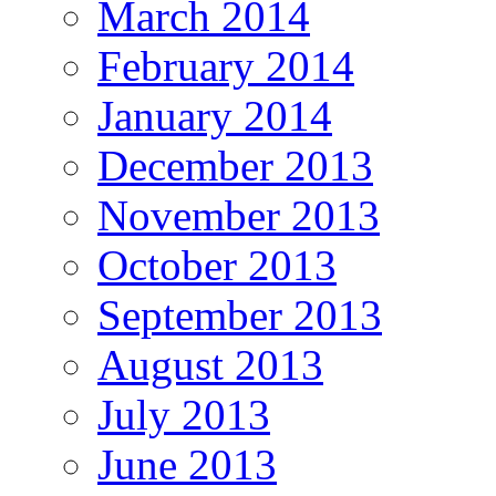
March 2014
February 2014
January 2014
December 2013
November 2013
October 2013
September 2013
August 2013
July 2013
June 2013