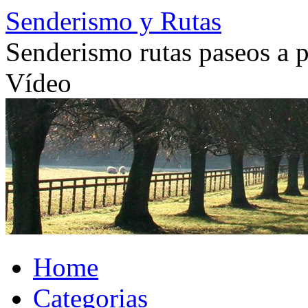
Skip
Senderismo y Rutas
to
content
Senderismo rutas paseos a pi
Vídeo
Home
Categorias