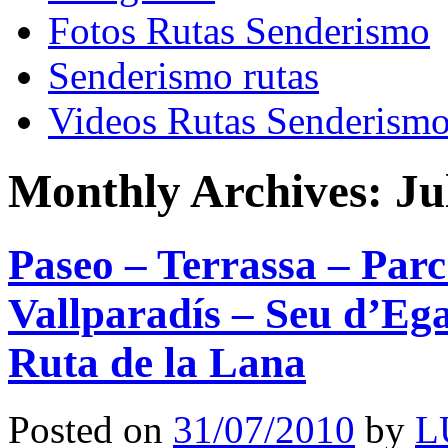
Fotos Rutas Senderismo
Senderismo rutas
Videos Rutas Senderism
Monthly Archives:
Ju
Paseo – Terrassa – Parc
Vallparadís – Seu d’Ega
Ruta de la Lana
Posted on
31/07/2010
by
L