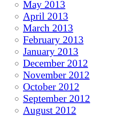
May 2013
April 2013
March 2013
February 2013
January 2013
December 2012
November 2012
October 2012
September 2012
August 2012