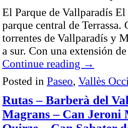
El Parque de Vallparadís El 
parque central de Terrassa.
torrentes de Vallparadís y 
a sur. Con una extensión 
Continue reading
→
Posted in
Paseo
,
Vallès Occ
Rutas – Barberà del Va
Magrans – Can Jeroni 