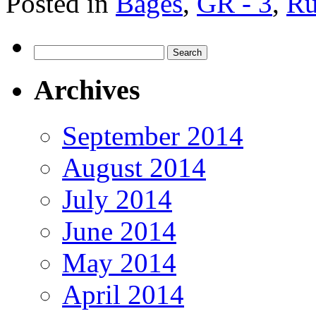
Posted in
Bages
,
GR - 3
,
Ru
Search
for:
Archives
September 2014
August 2014
July 2014
June 2014
May 2014
April 2014