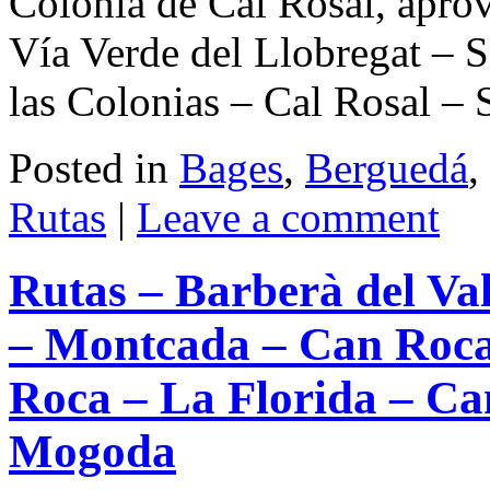
Colonia de Cal Rosal, apro
Vía Verde del Llobregat – S
las Colonias – Cal Rosal –
Posted in
Bages
,
Berguedá
,
Rutas
|
Leave a comment
Rutas – Barberà del Val
– Montcada – Can Roca
Roca – La Florida – Ca
Mogoda