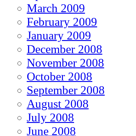
March 2009
February 2009
January 2009
December 2008
November 2008
October 2008
September 2008
August 2008
July 2008
June 2008