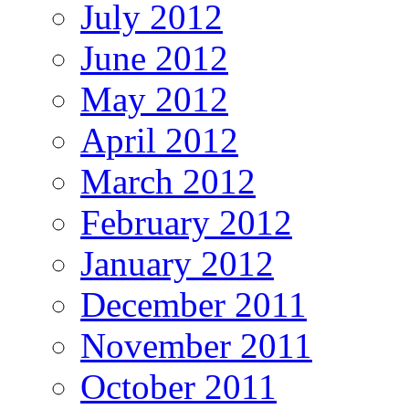
July 2012
June 2012
May 2012
April 2012
March 2012
February 2012
January 2012
December 2011
November 2011
October 2011