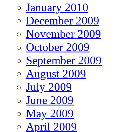
January 2010
December 2009
November 2009
October 2009
September 2009
August 2009
July 2009
June 2009
May 2009
April 2009