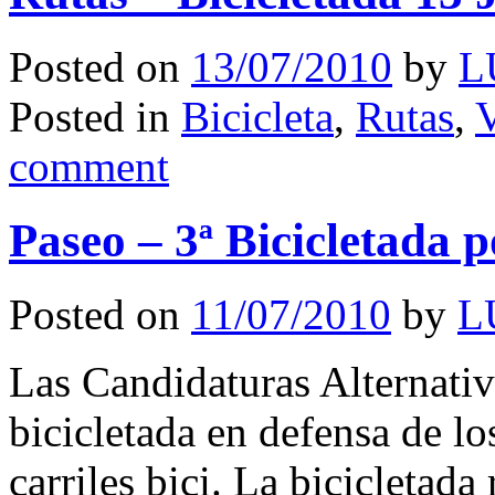
Posted on
13/07/2010
by
L
Posted in
Bicicleta
,
Rutas
,
V
comment
Paseo – 3ª Bicicletada p
Posted on
11/07/2010
by
L
Las Candidaturas Alternativa
bicicletada en defensa de lo
carriles bici. La bicicletada