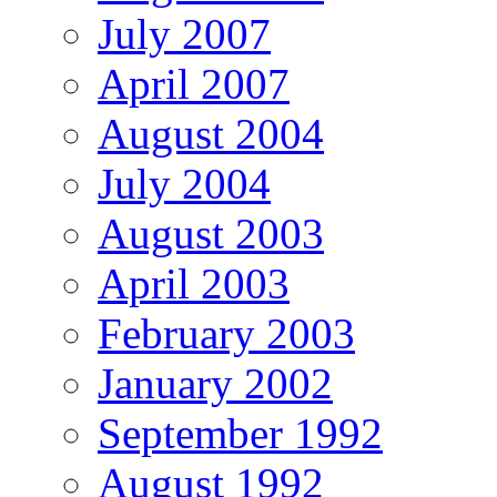
July 2007
April 2007
August 2004
July 2004
August 2003
April 2003
February 2003
January 2002
September 1992
August 1992