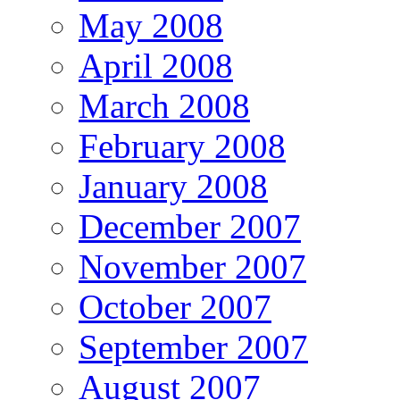
May 2008
April 2008
March 2008
February 2008
January 2008
December 2007
November 2007
October 2007
September 2007
August 2007