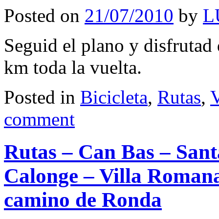
Posted on
21/07/2010
by
L
Seguid el plano y disfrutad
km toda la vuelta.
Posted in
Bicicleta
,
Rutas
,
V
comment
Rutas – Can Bas – Sant
Calonge – Villa Romana 
camino de Ronda