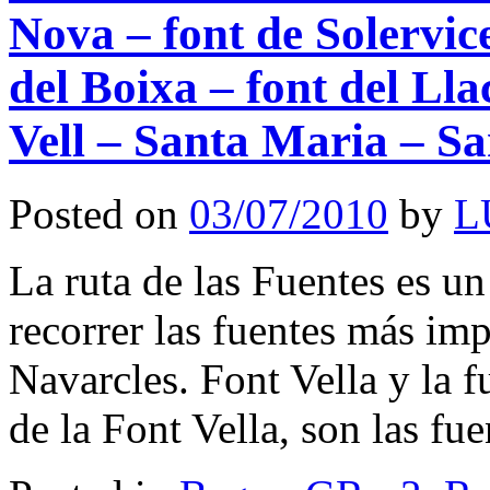
Nova – font de Solervice
del Boixa – font del Lla
Vell – Santa Maria – S
Posted on
03/07/2010
by
L
La ruta de las Fuentes es un
recorrer las fuentes más imp
Navarcles. Font Vella y la 
de la Font Vella, son las f