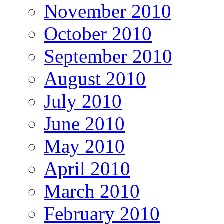
November 2010
October 2010
September 2010
August 2010
July 2010
June 2010
May 2010
April 2010
March 2010
February 2010