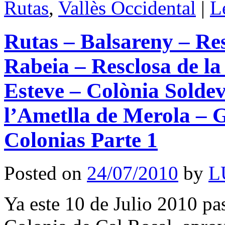
Rutas
,
Vallès Occidental
|
L
Rutas – Balsareny – Res
Rabeia – Resclosa de la
Esteve – Colònia Soldev
l’Ametlla de Merola – G
Colonias Parte 1
Posted on
24/07/2010
by
L
Ya este 10 de Julio 2010 p