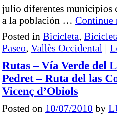
julio diferentes municipios
a la población …
Continue 
Posted in
Bicicleta
,
Bicicle
Paseo
,
Vallès Occidental
|
L
Rutas – Vía Verde del L
Pedret – Ruta del las C
Vicenç d’Obiols
Posted on
10/07/2010
by
L