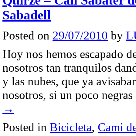
Quirze – Can Sabater 
Sabadell
Posted on
29/07/2010
by
L
Hoy nos hemos escapado de l
nosotros tan tranquilos dand
y las nubes, que ya avisaba
nosotros, si un poco negra
→
Posted in
Bicicleta
,
Cami de