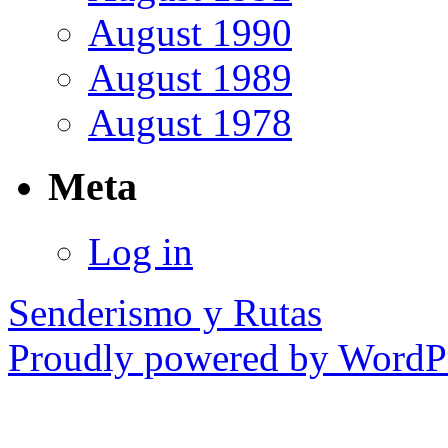
August 1990
August 1989
August 1978
Meta
Log in
Senderismo y Rutas
Proudly powered by WordPr