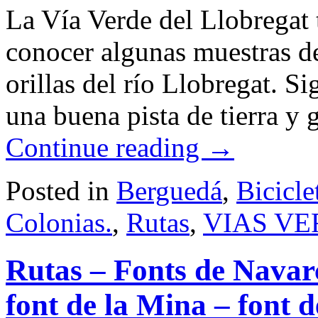
La Vía Verde del Llobregat t
conocer algunas muestras de
orillas del río Llobregat. S
una buena pista de tierra y
Continue reading
→
Posted in
Berguedá
,
Bicicle
Colonias.
,
Rutas
,
VIAS VE
Rutas – Fonts de Navarcl
font de la Mina – font d