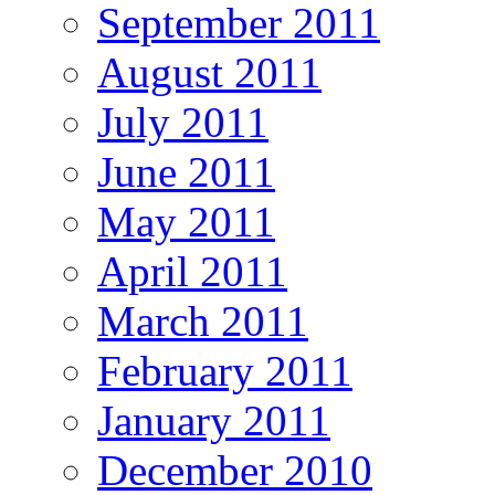
September 2011
August 2011
July 2011
June 2011
May 2011
April 2011
March 2011
February 2011
January 2011
December 2010