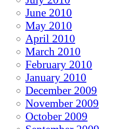
June 2010
May 2010
April 2010
March 2010
February 2010
January 2010
December 2009
November 2009
October 2009