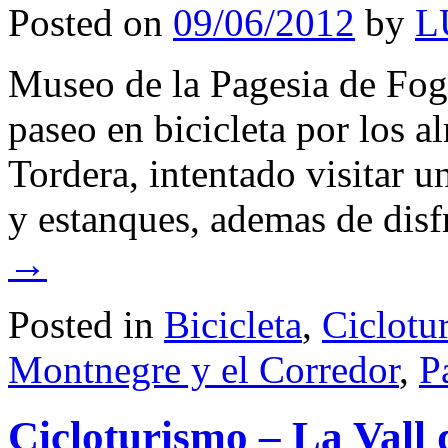
Posted on
09/06/2012
by
L
Museo de la Pagesia de Fog
paseo en bicicleta por los a
Tordera, intentado visitar 
y estanques, ademas de dis
→
Posted in
Bicicleta
,
Ciclotu
Montnegre y el Corredor
,
P
Cicloturismo – La Vall 