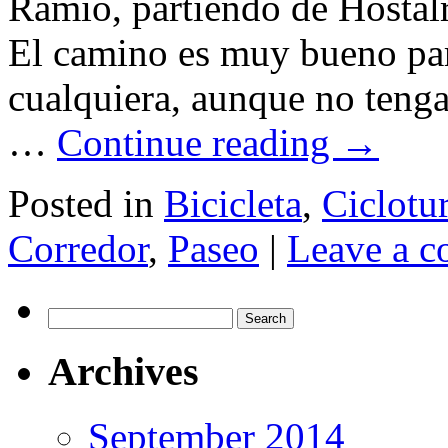
Ramió, partiendo de Hostalr
El camino es muy bueno para
cualquiera, aunque no tenga
…
Continue reading
→
Posted in
Bicicleta
,
Ciclotu
Corredor
,
Paseo
|
Leave a 
Search
for:
Archives
September 2014