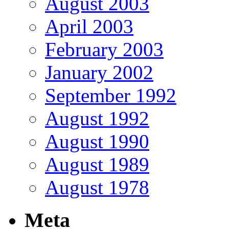
August 2003
April 2003
February 2003
January 2002
September 1992
August 1992
August 1990
August 1989
August 1978
Meta