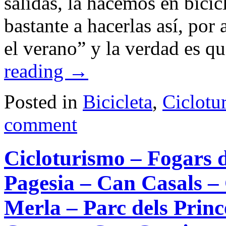
salidas, la hacemos en bici
bastante a hacerlas así, por 
el verano” y la verdad es q
reading
→
Posted in
Bicicleta
,
Ciclotu
comment
Cicloturismo – Fogars d
Pagesia – Can Casals –
Merla – Parc dels Prin