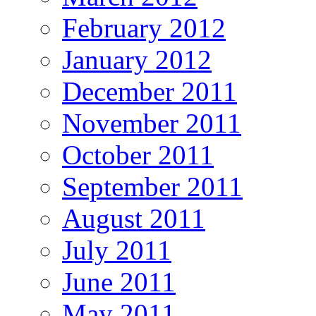
February 2012
January 2012
December 2011
November 2011
October 2011
September 2011
August 2011
July 2011
June 2011
May 2011