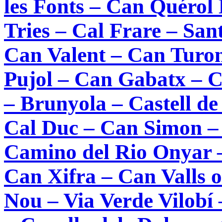
les Fonts – Can Quérol
Tries – Cal Frare – Sa
Can Valent – Can Turon
Pujol – Can Gabatx – 
– Brunyola – Castell de
Cal Duc – Can Simon – 
Camino del Rio Onyar –
Can Xifra – Can Valls o
Nou – Via Verde Vilobí 