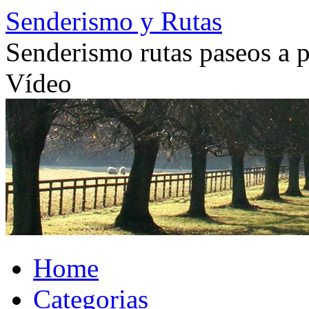
Skip
Senderismo y Rutas
to
content
Senderismo rutas paseos a pi
Vídeo
Home
Categorias