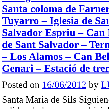
Santa coloma de Farner
Tuyarro – Iglesia de 
Salvador Espriu – Can 
de Sant Salvador – Ter
– Los Alamos – Can Bel
Genari – Estació de tren
Posted on
16/06/2012
by
L
Santa Maria de Sils Siguiend