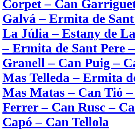
Corpet – Can Garrigue
Galvá – Ermita de Sant
La Júlia – Estany de L
– Ermita de Sant Pere 
Granell – Can Puig – C
Mas Telleda – Ermita de
Mas Matas – Can Tió –
Ferrer – Can Rusc – Ca
Capó – Can Tellola