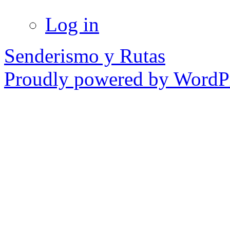
Log in
Senderismo y Rutas
Proudly powered by WordPr