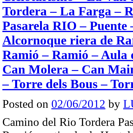
Tordera – La Farga – R
Pasarela RIO – Puente –
Alcornoque riera de Ra
Ramió – Ramió – Aula d
Can Molera – Can Main
– Torre dels Bous – Tor
Posted on
02/06/2012
by
L
Camino del Rio Tordera Pase