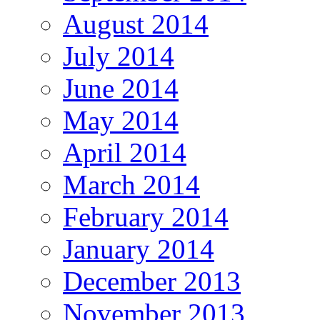
August 2014
July 2014
June 2014
May 2014
April 2014
March 2014
February 2014
January 2014
December 2013
November 2013