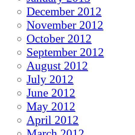
December 2012
November 2012
October 2012
September 2012
August 2012
July 2012
June 2012
May 2012
April 2012
March 2012