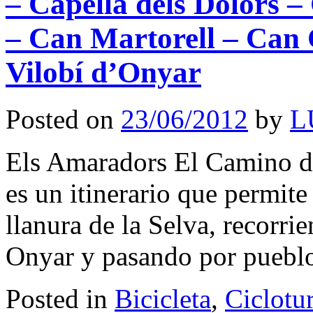
– Capella dels Dolors 
– Can Martorell – Can 
Vilobí d’Onyar
Posted on
23/06/2012
by
L
Els Amaradors El Camino de
es un itinerario que permite 
llanura de la Selva, recorrie
Onyar y pasando por pueb
Posted in
Bicicleta
,
Ciclotu