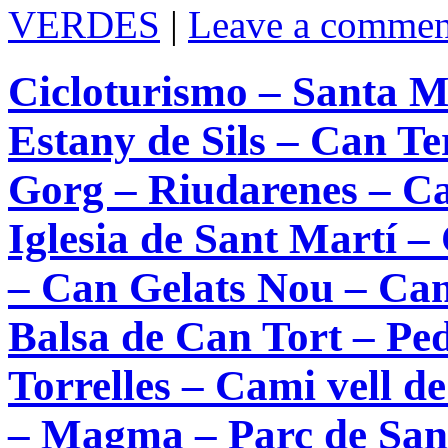
VERDES
|
Leave a commen
Cicloturismo – Santa Ma
Estany de Sils – Can T
Gorg – Riudarenes – Ca
Iglesia de Sant Martí –
– Can Gelats Nou – Can 
Balsa de Can Tort – Ped
Torrelles – Cami vell 
– Magma – Parc de Sant