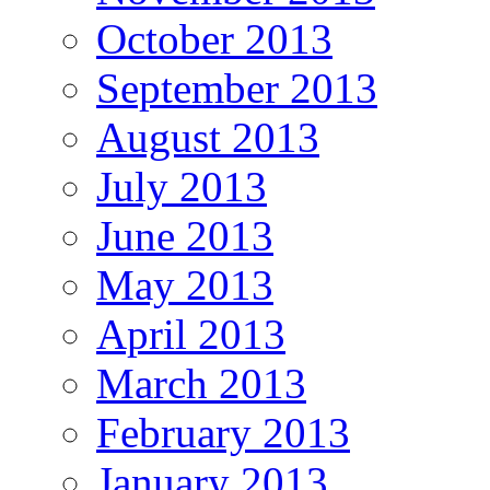
October 2013
September 2013
August 2013
July 2013
June 2013
May 2013
April 2013
March 2013
February 2013
January 2013