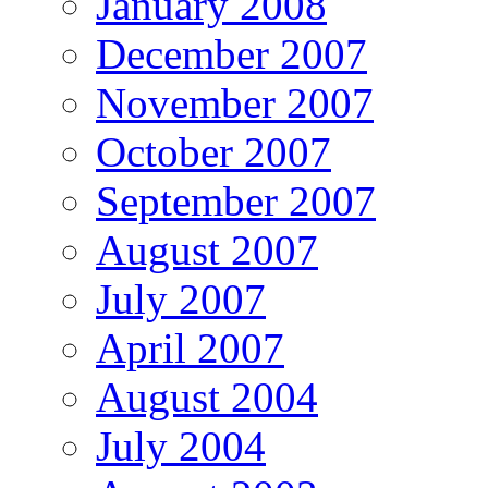
January 2008
December 2007
November 2007
October 2007
September 2007
August 2007
July 2007
April 2007
August 2004
July 2004