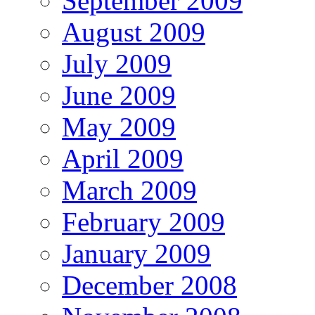
September 2009
August 2009
July 2009
June 2009
May 2009
April 2009
March 2009
February 2009
January 2009
December 2008