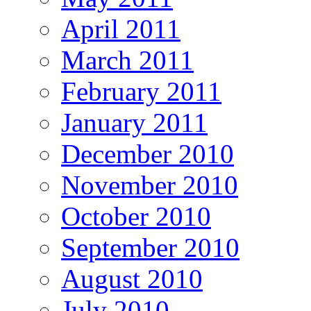
April 2011
March 2011
February 2011
January 2011
December 2010
November 2010
October 2010
September 2010
August 2010
July 2010