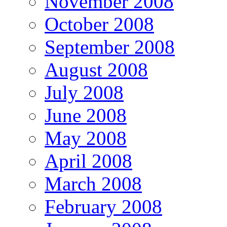
November 2008
October 2008
September 2008
August 2008
July 2008
June 2008
May 2008
April 2008
March 2008
February 2008