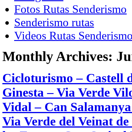
Fotos Rutas Senderismo
Senderismo rutas
Videos Rutas Senderism
Monthly Archives:
Ju
Cicloturismo – Castell 
Ginesta – Via Verde Vil
Vidal – Can Salamanya 
Via Verde del Veinat de