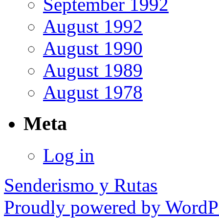
September 1992
August 1992
August 1990
August 1989
August 1978
Meta
Log in
Senderismo y Rutas
Proudly powered by WordPr