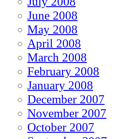
July 2008
June 2008
May 2008
April 2008
March 2008
February 2008
January 2008
December 2007
November 2007
October 2007