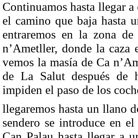
Continuamos hasta llegar a
el camino que baja hasta u
entraremos en la zona de 
n’Ametller, donde la caza 
vemos la masía de Ca n’Ame
de La Salut después de 
impiden el paso de los coch
llegaremos hasta un llano 
sendero se introduce en el
Can Palau hasta llegar a u