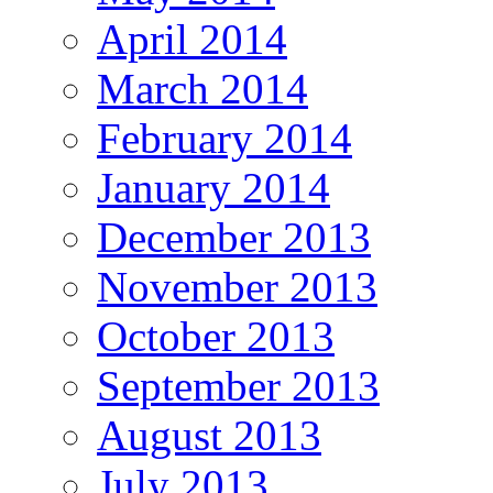
April 2014
March 2014
February 2014
January 2014
December 2013
November 2013
October 2013
September 2013
August 2013
July 2013