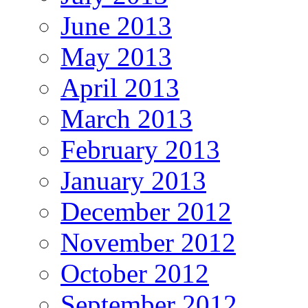
June 2013
May 2013
April 2013
March 2013
February 2013
January 2013
December 2012
November 2012
October 2012
September 2012