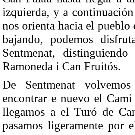
izquierda, y a continuació
nos orienta hacia el puebl
bajando, podemos disfruta
Sentmenat, distinguiendo
Ramoneda i Can Fruitós.
De Sentmenat volvemos
encontrar e nuevo el Cami 
llegamos a el Turó de Ca
pasamos ligeramente por e