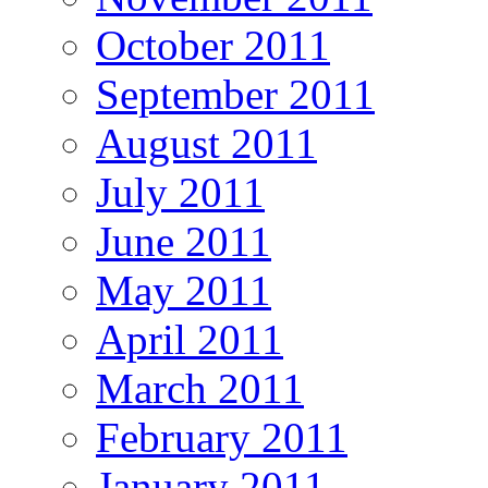
October 2011
September 2011
August 2011
July 2011
June 2011
May 2011
April 2011
March 2011
February 2011
January 2011