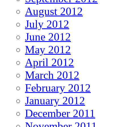
August 2012
July 2012
June 2012
May 2012
April 2012
March 2012
February 2012
January 2012
December 2011
November 2011