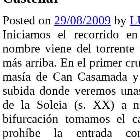
Posted on
29/08/2009
by
L
Iniciamos el recorrido e
nombre viene del torrente
más arriba. En el primer cr
masía de Can Casamada y 
subida donde veremos unas
de la Soleia (s. XX) a nu
bifurcación tomamos el c
prohíbe la entrada co