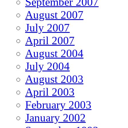
September 2007
August 2007
July 2007
April 2007
August 2004
July 2004
August 2003
April 2003
February 2003
January 2002