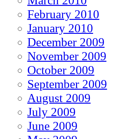
March 2010
February 2010
January 2010
December 2009
November 2009
October 2009
September 2009
August 2009
July 2009
June 2009