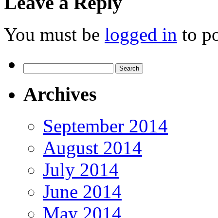
Leave a Reply
You must be
logged in
to p
Search
for:
Archives
September 2014
August 2014
July 2014
June 2014
May 2014