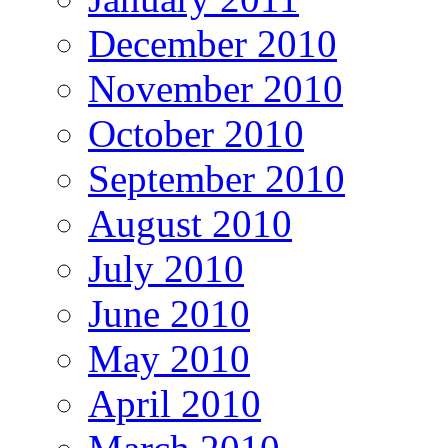
December 2010
November 2010
October 2010
September 2010
August 2010
July 2010
June 2010
May 2010
April 2010