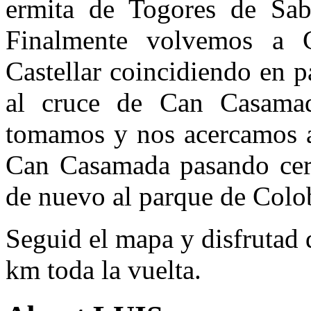
ermita de Togores de Sab
Finalmente volvemos a C
Castellar coincidiendo en p
al cruce de Can Casamad
tomamos y nos acercamos a
Can Casamada pasando cerc
de nuevo al parque de Colob
Seguid el mapa y disfrutad
km toda la vuelta.