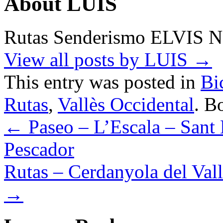
About LUIS
Rutas Senderismo ELVIS 
View all posts by LUIS
→
This entry was posted in
Bi
Rutas
,
Vallès Occidental
. B
←
Paseo – L’Escala – Sant 
Pescador
Rutas – Cerdanyola del Vall
→