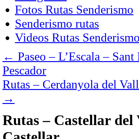
Fotos Rutas Senderismo
Senderismo rutas
Videos Rutas Senderism
←
Paseo – L’Escala – Sant 
Pescador
Rutas – Cerdanyola del Vall
→
Rutas – Castellar del
Castellar