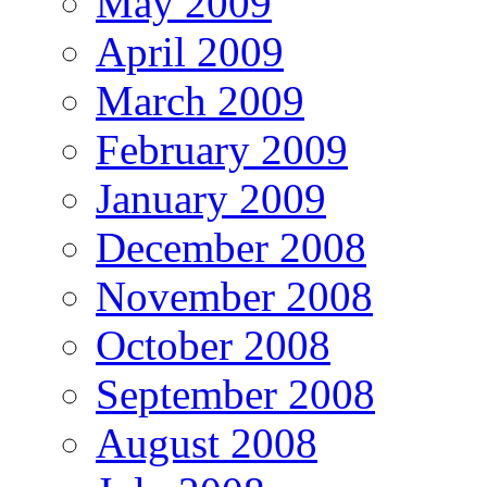
May 2009
April 2009
March 2009
February 2009
January 2009
December 2008
November 2008
October 2008
September 2008
August 2008