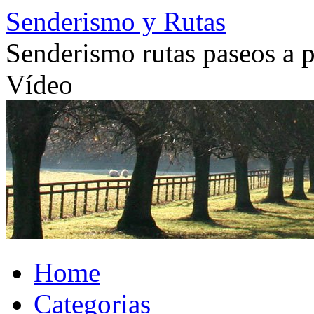
Skip
Senderismo y Rutas
to
content
Senderismo rutas paseos a pi
Vídeo
Home
Categorias