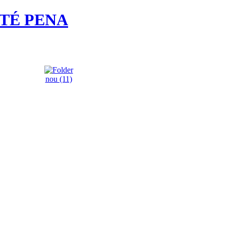
ATÉ PENA
nou (11)