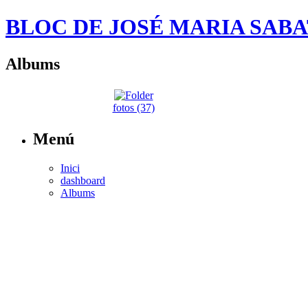
BLOC DE JOSÉ MARIA SAB
Albums
fotos (37)
Menú
Inici
dashboard
Albums