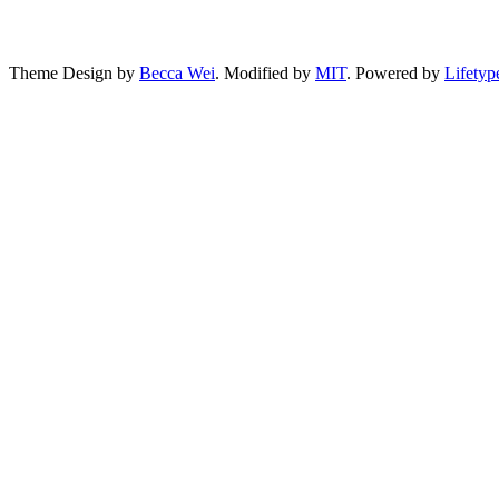
Theme Design by
Becca Wei
. Modified by
MIT
. Powered by
Lifetyp